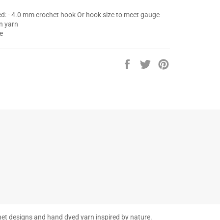
d: - 4.0 mm crochet hook Or hook size to meet gauge
on yarn
e
Share
Tweet
Pin
on
on
on
Facebook
Twitter
Pinterest
et designs and hand dyed yarn inspired by nature.