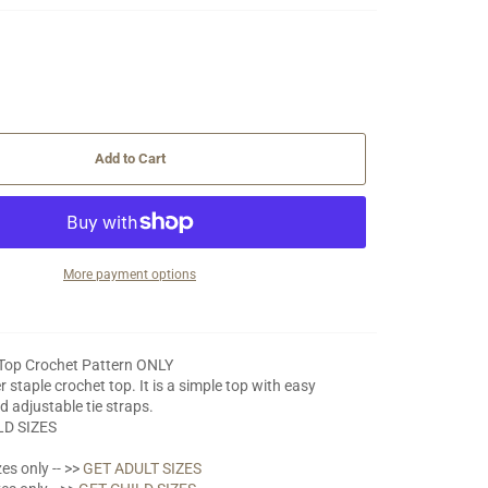
Add to Cart
More payment options
 Top Crochet Pattern ONLY
 staple crochet top. It is a simple top with easy
d adjustable tie straps.
LD SIZES
es only -- >>
GET ADULT SIZES