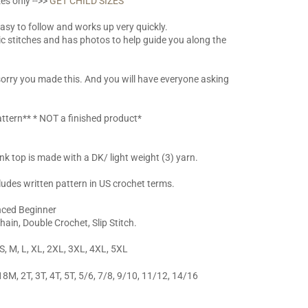
es only -->>
GET CHILD SIZES
easy to follow and works up very quickly.
ic stitches and has photos to help guide you along the
 sorry you made this. And you will have everyone asking
ttern** * NOT a finished product*
k top is made with a DK/ light weight (3) yarn.
ludes written pattern in US crochet terms.
anced Beginner
Chain, Double Crochet, Slip Stitch.
 S, M, L, XL, 2XL, 3XL, 4XL, 5XL
18M, 2T, 3T, 4T, 5T, 5/6, 7/8, 9/10, 11/12, 14/16