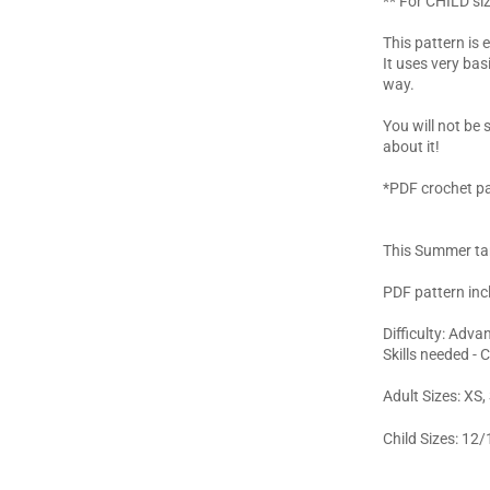
** For CHILD siz
This pattern is 
It uses very bas
way.
You will not be
about it!
*PDF crochet pa
This Summer tan
PDF pattern inc
Difficulty: Adv
Skills needed - 
Adult Sizes: XS,
Child Sizes: 12/