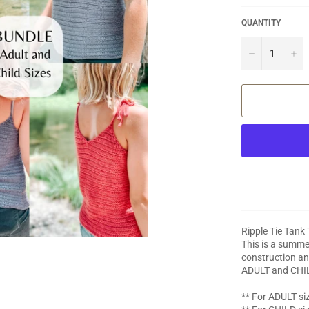
QUANTITY
−
+
Ripple Tie Tank
This is a summer
construction an
ADULT and CHI
** For ADULT siz