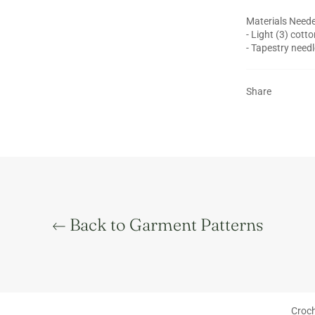
Materials Neede
- Light (3) cott
- Tapestry needl
Share
Back to Garment Patterns
Main menu
Croch