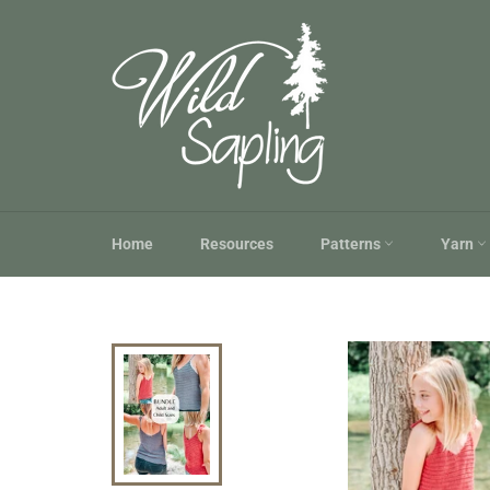
Skip
to
content
Home
Resources
Patterns
Yarn