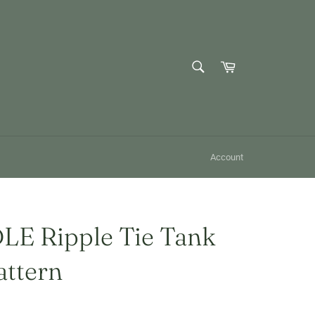
SEARCH
Cart
Search
Account
E Ripple Tie Tank
attern