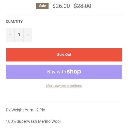
$26.00
Regular
$28.00
Sale
price
QUANTITY
−
+
Sold Out
More payment options
Dk Weight Yarn - 2 Ply
100% Superwash Merino Wool