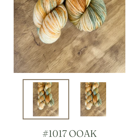
#1017 OOAK