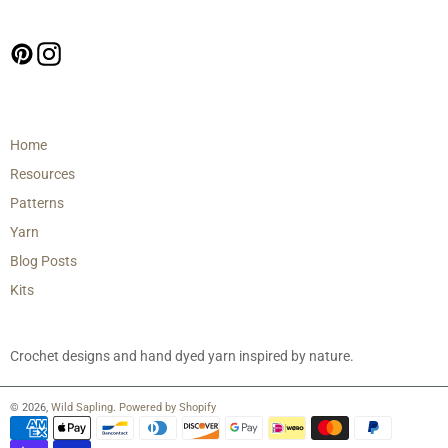
Follow us
Pinterest
Instagram
Main menu
Home
Resources
Patterns
Yarn
Blog Posts
Kits
Crochet designs and hand dyed yarn inspired by nature.
© 2026,
Wild Sapling
.
Powered by Shopify
Payment
methods