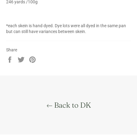
246 yards /100g
*each skein is hand dyed. Dye lots were all dyed in the same pan
but can still have variances between skein.
Share
Share
Tweet
Pin
on
on
on
Facebook
Twitter
Pinterest
Back to DK