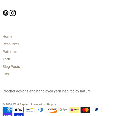
Follow us
Pinterest
Instagram
Main menu
Home
Resources
Patterns
Yarn
Blog Posts
Kits
Crochet designs and hand dyed yarn inspired by nature.
© 2026,
Wild Sapling
.
Powered by Shopify
Payment
methods