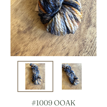
#1009 OOAK