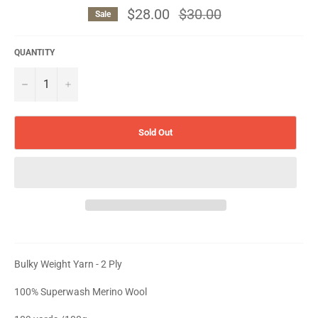
$28.00
Regular
$30.00
Sale
price
QUANTITY
−
+
Sold Out
Bulky Weight Yarn - 2 Ply
100% Superwash Merino Wool