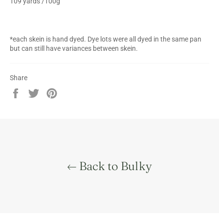
109 yards /100g
*each skein is hand dyed. Dye lots were all dyed in the same pan
but can still have variances between skein.
Share
Share
Tweet
Pin
on
on
on
Facebook
Twitter
Pinterest
Back to Bulky