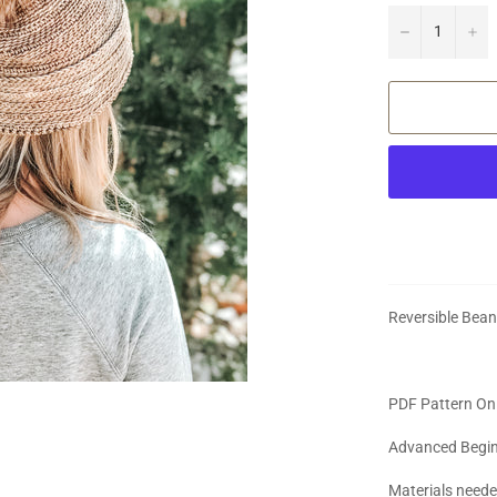
−
+
Reversible Bean
PDF Pattern On
Advanced Begi
Materials need