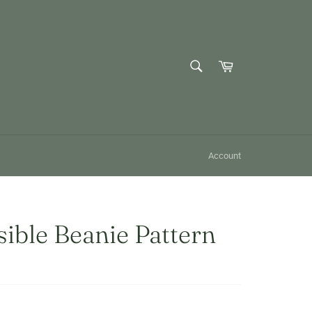
SEARCH
Cart
Search
Account
ible Beanie Pattern