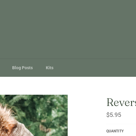
Blog Posts
Kits
Revers
Regular
$5.95
price
QUANTITY