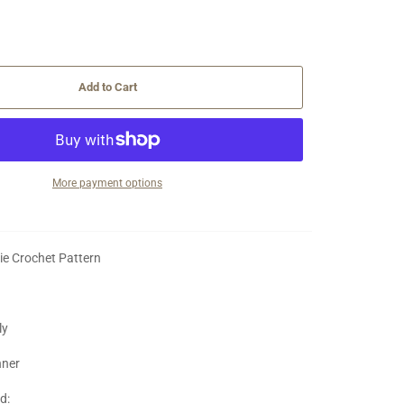
Add to Cart
More payment options
ie Crochet Pattern
ly
nner
ed: