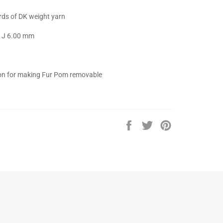
rds of DK weight yarn
 : J 6.00 mm
ton for making Fur Pom removable
Share
Tweet
Pin
on
on
on
Facebook
Twitter
Pinterest