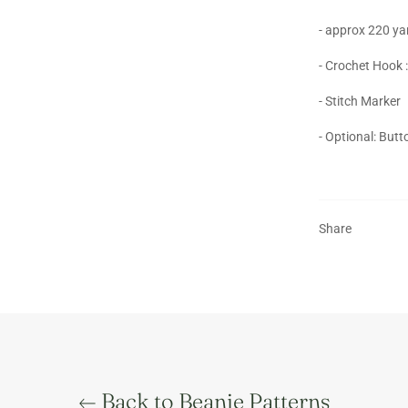
- approx 220 ya
- Crochet Hook
- Stitch Marker
- Optional: But
Share
Back to Beanie Patterns